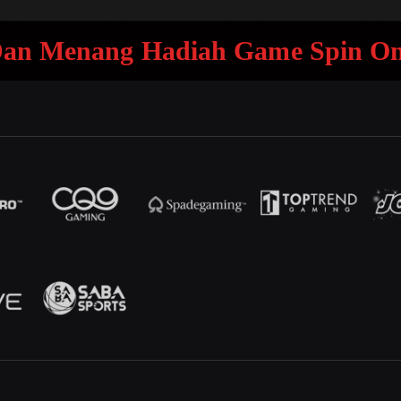
 Dan Menang Hadiah Game Spin On