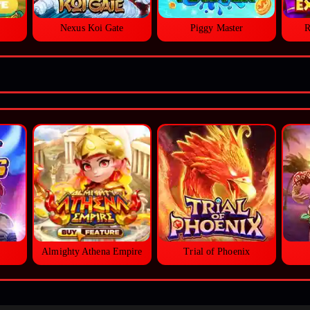
Nexus Koi Gate
Piggy Master
R
Almighty Athena Empire
Trial of Phoenix