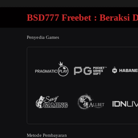
BSD777 Freebet : Beraksi
Penyedia Games
Metode Pembayaran