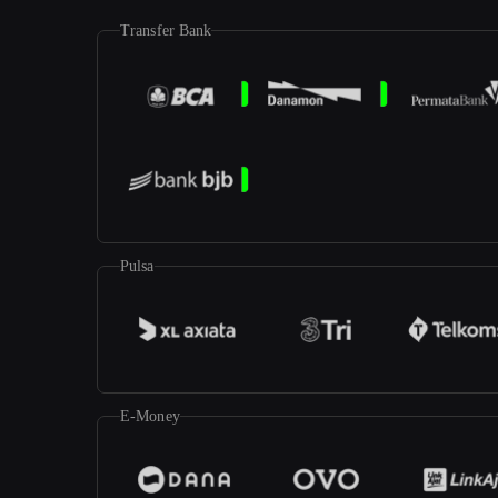
Transfer Bank
Pulsa
E-Money