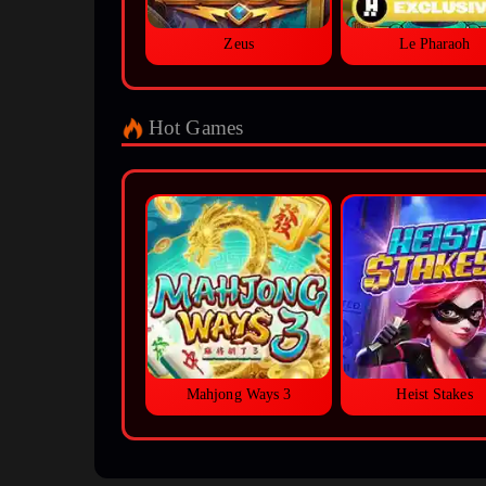
Zeus
Le Pharaoh
Hot Games
Mahjong Ways 3
Heist Stakes