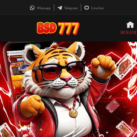
Whatsapp
Telegram
Livechat
BERAN