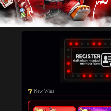
New Wins