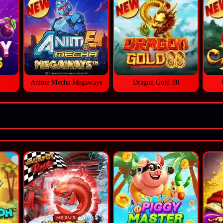
Anime Mecha Megaways
Dragon Gold 88