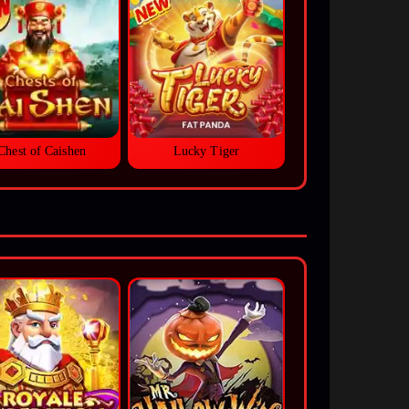
Chest of Caishen
Lucky Tiger