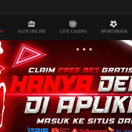
DA
SLOT ONLINE
LIVE CASINO
SPORTSBOOK