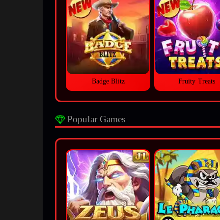
Badge Blitz
Fruity Treats
Popular Games