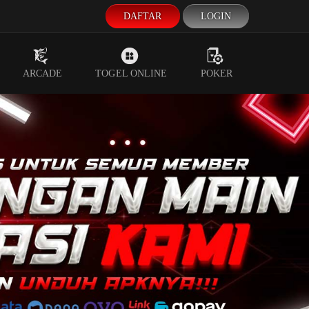
DAFTAR
LOGIN
ARCADE
TOGEL ONLINE
POKER