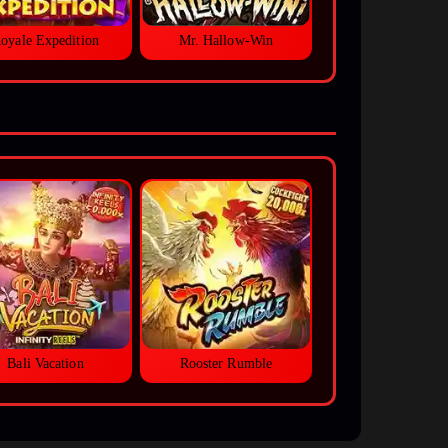
oyale Expedition
Mr. Hallow-Win
Bali Vacation
Rooster Rumble