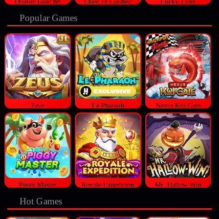
Dragon Gold 88
Chest of Caishen
Lucky Tiger
Popular Games
Zeus
Le Pharaoh
Nexus Koi Gate
Piggy Master
Royale Expedition
Mr. Hallow-Win
Hot Games