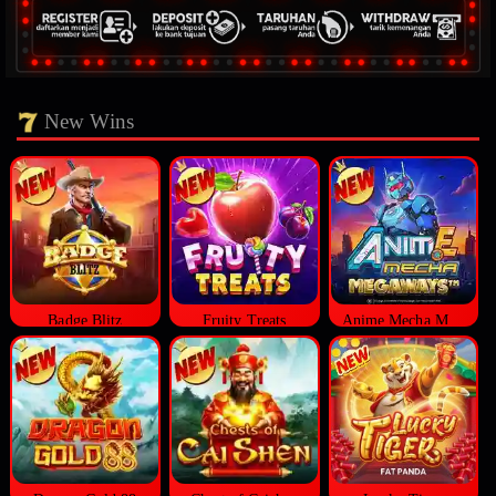
New Wins
Badge Blitz
Fruity Treats
Anime Mecha Megaways