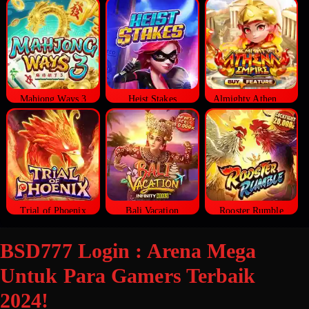
Mahjong Ways 3
Heist Stakes
Almighty Athena Empire
Trial of Phoenix
Bali Vacation
Rooster Rumble
BSD777 Login : Arena Mega
Untuk Para Gamers Terbaik
2024!