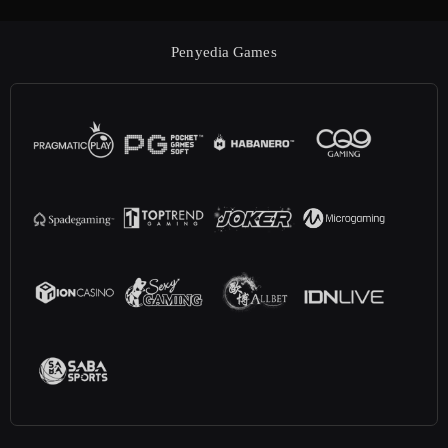
Penyedia Games