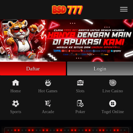
Beranda
Slot Online
Live Casino
Sportsbook
Arcade
Togel Online
Daftar
Login
Poker
Whatsapp
Home
Hot Games
Slots
Live Casino
Telegram
Sports
Arcade
Poker
Togel Online
Livechat