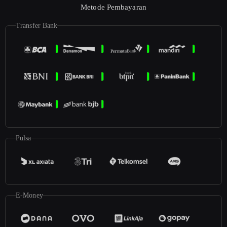
Metode Pembayaran
Transfer Bank
Pulsa
E-Money