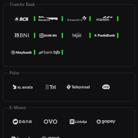
Transfer Bank
Pulsa
E-Money