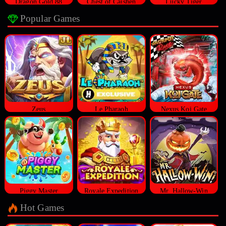
Dragon Gold 88
Chest of Caishen
Lucky Tiger
Popular Games
Zeus
Le Pharaoh
Nexus Koi Gate
Piggy Master
Royale Expedition
Mr. Hallow-Win
Hot Games