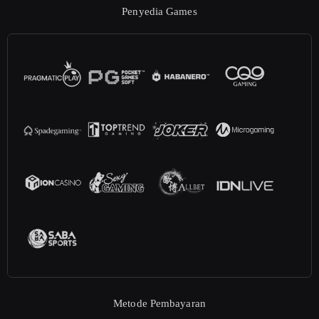
Penyedia Games
Metode Pembayaran