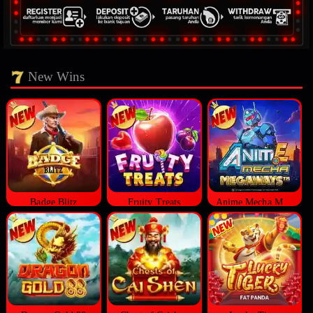
New Wins
Badge Blitz
Fruity Treats
Anime Mecha Megaways