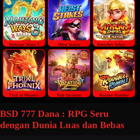
Mahjong Ways 3
Heist Stakes
Almighty Athena Empire
Trial of Phoenix
Bali Vacation
Rooster Rumble
BSD 777 Dana : RPG Seru
dengan Dunia Luas dan Bebas