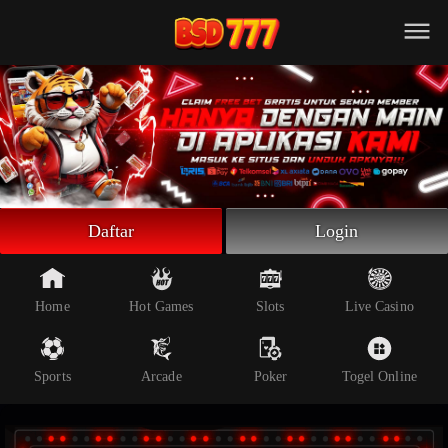
Beranda
Slot Online
Live Casino
Sportsbook
Arcade
Togel Online
Daftar
Login
Poker
Whatsapp
Home
Hot Games
Slots
Live Casino
Telegram
Sports
Arcade
Poker
Togel Online
Livechat